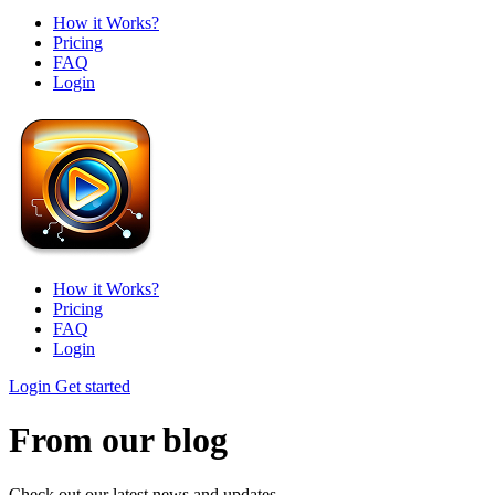
How it Works?
Pricing
FAQ
Login
How it Works?
Pricing
FAQ
Login
Login
Get started
From our blog
Check out our latest news and updates.