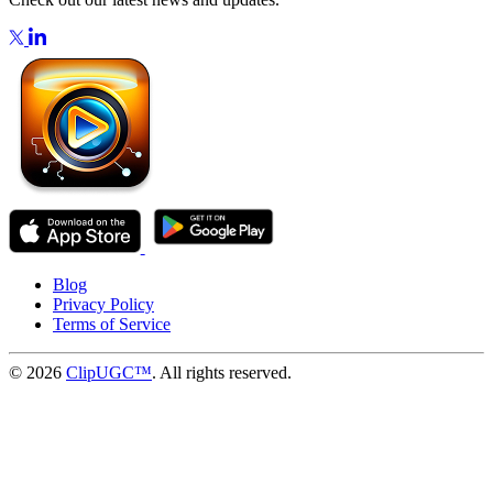
Blog
Privacy Policy
Terms of Service
© 2026
ClipUGC™
. All rights reserved.